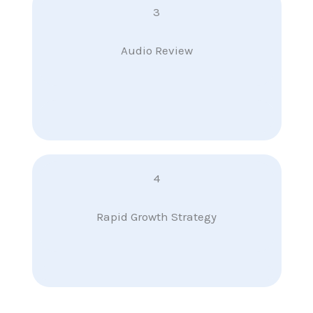
3
Audio Review
4
Rapid Growth Strategy