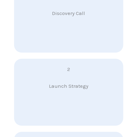
Discovery Call
2
Launch Strategy