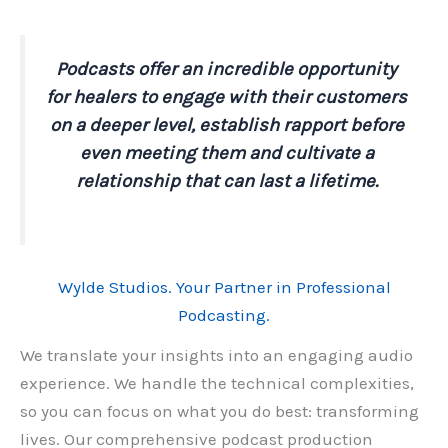
Podcasts offer an incredible opportunity
for healers to engage with their customers
on a deeper level, establish rapport before
even meeting them and cultivate a
relationship that can last a lifetime.
Wylde Studios. Your Partner in Professional
Podcasting.
We translate your insights into an engaging audio
experience. We handle the technical complexities,
so you can focus on what you do best: transforming
lives. Our comprehensive podcast production