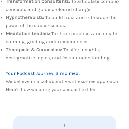
Transformation Consultants:
To articulate complex
concepts and guide profound change.
Hypnotherapists:
To build trust and introduce the
power of the subconscious.
Meditation Leaders:
To share practices and create
calming, guiding audio experiences.
Therapists & Counselors:
To offer insights,
destigmatize topics, and foster understanding.
Your Podcast Journey, Simplified.
We believe in a collaborative, stress-free approach.
Here’s how we bring your podcast to life:
1