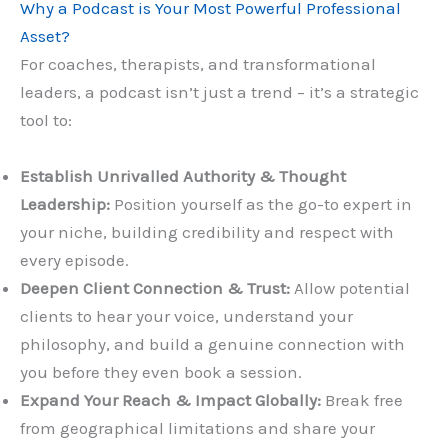
Why a Podcast is Your Most Powerful Professional
Asset?
For coaches, therapists, and transformational
leaders, a podcast isn’t just a trend – it’s a strategic
tool to:
Establish Unrivalled Authority & Thought
Leadership:
Position yourself as the go-to expert in
your niche, building credibility and respect with
every episode.
Deepen Client Connection & Trust:
Allow potential
clients to hear your voice, understand your
philosophy, and build a genuine connection with
you before they even book a session.
Expand Your Reach & Impact Globally:
Break free
from geographical limitations and share your