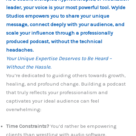
leader, your voice is your most powerful tool. Wylde
Studios empowers you to share your unique
message, connect deeply with your audience, and
scale your influence through a professionally
produced podcast, without the technical
headaches.
Your Unique Expertise Deserves to Be Heard –
Without the Hassle.
You’re dedicated to guiding others towards growth,
healing, and profound change. Building a podcast
that truly reflects your professionalism and
captivates your ideal audience can feel
overwhelming:
Time Constraints?
You’d rather be empowering
clients than wrestling with audio software.