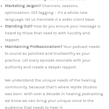
Marketing Jargon?
Channels, seasons,
optimisation, ID3 tagging – it’s a whole new
language, let us translate it a wider client base.
Standing Out?
How do you ensure your message is
heard by those that need to with lucidity and
rapport.
Maintaining Professionalism?
Your podcast needs
to sound as polished and trustworthy as your
practice. Let every episode resonate with your
authority and create a deeper rapport.
We understand the unique needs of the healing
community, because that’s where Wylde Studios
was born. With over a decade in healing podcasting
we know we can bring your unique voice to the
audience that needs to hear it.