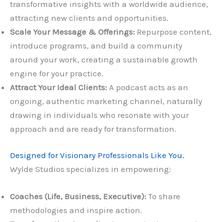
transformative insights with a worldwide audience,
attracting new clients and opportunities.
Scale Your Message & Offerings:
Repurpose content,
introduce programs, and build a community
around your work, creating a sustainable growth
engine for your practice.
Attract Your Ideal Clients:
A podcast acts as an
ongoing, authentic marketing channel, naturally
drawing in individuals who resonate with your
approach and are ready for transformation.
Designed for Visionary Professionals Like You.
Wylde Studios specializes in empowering:
Coaches (Life, Business, Executive):
To share
methodologies and inspire action.