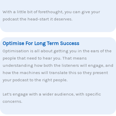
With a little bit of forethought, you can give your
podcast the head-start it deserves.
Optimise For Long Term Success
Optimisation is all about getting you in the ears of the
people that need to hear you. That means
understanding how both the listeners will engage, and
how the machines will translate this so they present
your podcast to the right people.
Let’s engage with a wider audience, with specific
concerns.