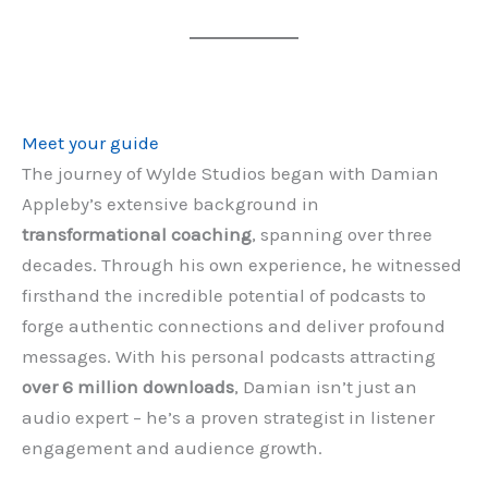
Meet your guide
The journey of Wylde Studios began with Damian
Appleby’s extensive background in
transformational coaching
, spanning over three
decades. Through his own experience, he witnessed
firsthand the incredible potential of podcasts to
forge authentic connections and deliver profound
messages. With his personal podcasts attracting
over 6 million downloads
, Damian isn’t just an
audio expert – he’s a proven strategist in listener
engagement and audience growth.