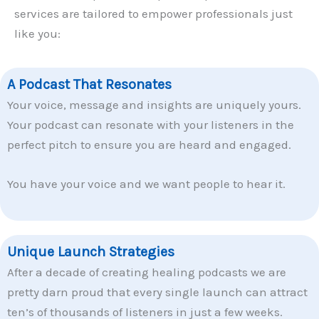
services are tailored to empower professionals just
like you:
A Podcast That Resonates
Your voice, message and insights are uniquely yours.
Your podcast can resonate with your listeners in the
perfect pitch to ensure you are heard and engaged.
You have your voice and we want people to hear it.
Unique Launch Strategies
After a decade of creating healing podcasts we are
pretty darn proud that every single launch can attract
ten’s of thousands of listeners in just a few weeks.