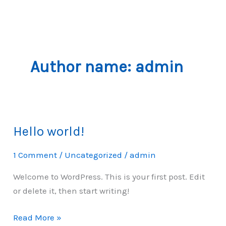
Skip
to
content
Author name: admin
Hello world!
1 Comment
/
Uncategorized
/
admin
Welcome to WordPress. This is your first post. Edit
or delete it, then start writing!
Hello
Read More »