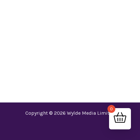
world!
0
Copyright © 2026 Wylde Media Limited